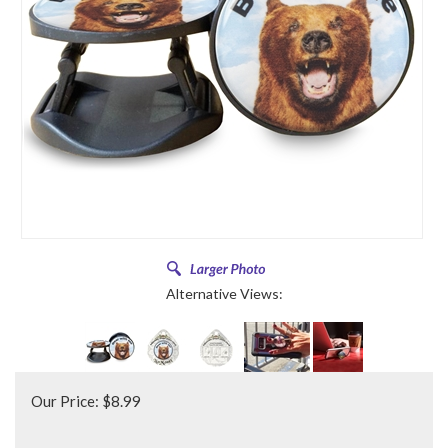
Alternative Views:
Our Price:
$
8.99