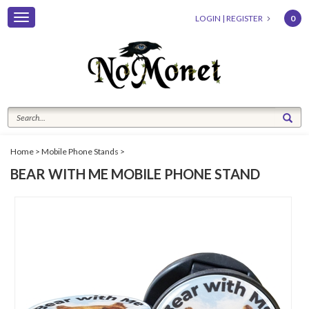
Toggle
LOGIN
|
REGISTER
0
navigation
Home
>
Mobile Phone Stands
>
BEAR WITH ME MOBILE PHONE STAND