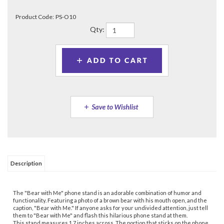
Product Code:
PS-O10
Qty:
Description
The "Bear with Me" phone stand is an adorable combination of humor and
functionality. Featuring a photo of a brown bear with his mouth open, and the
caption, "Bear with Me." If anyone asks for your undivided attention, just tell
them to "Bear with Me" and flash this hilarious phone stand at them.
This stand measures 1.7 inches across. The portion that sticks on the phone
also measures the same. Between these two disks are two small jointed
arms that fold out to position the phone on an angle to be able to watch your
phone screen hands-free conveniently. They fold flat into the disk when not
used. These joints also allow for gripping the phone better for selfies.
Whether you're watching a movie, following a recipe, browsing the web, or
taking selfies, this phone stand serves as a fun accessory to bring a smile to
your face and express your sense of humor to those around you.