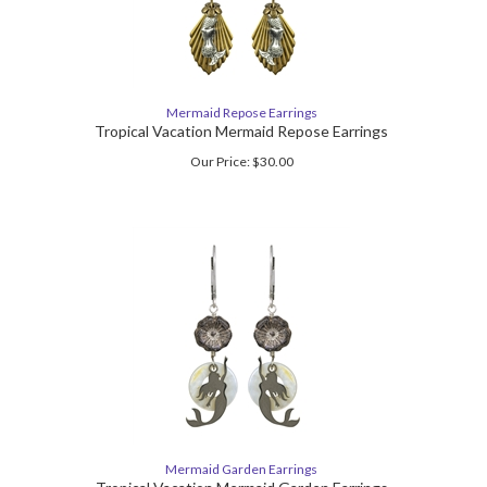
Mermaid Repose Earrings
Tropical Vacation Mermaid Repose Earrings
Our Price:
$
30.00
Mermaid Garden Earrings