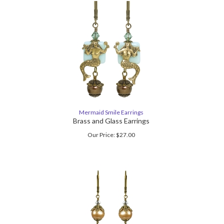
Mermaid Smile Earrings
Brass and Glass Earrings
Our Price:
$
27.00