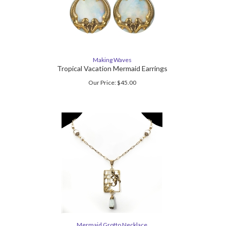
Making Waves
Tropical Vacation Mermaid Earrings
Our Price:
$
45.00
Mermaid Grotto Necklace