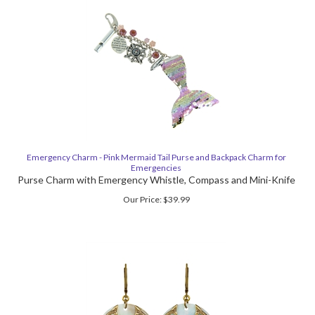
Emergency Charm - Pink Mermaid Tail Purse and Backpack Charm for
Emergencies
Purse Charm with Emergency Whistle, Compass and Mini-Knife
Our Price:
$
39.99