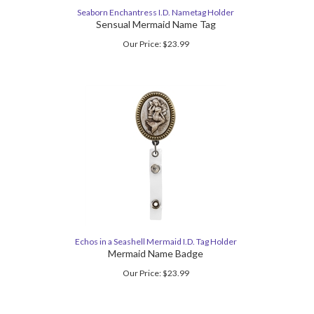
Seaborn Enchantress I.D. Nametag Holder
Sensual Mermaid Name Tag
Our Price:
$
23.99
Echos in a Seashell Mermaid I.D. Tag Holder
Mermaid Name Badge
Our Price:
$
23.99