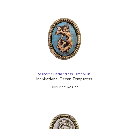
Seaborne Enchantress Cameo Pin
Inspirational Ocean Temptress
Our Price:
$
23.99