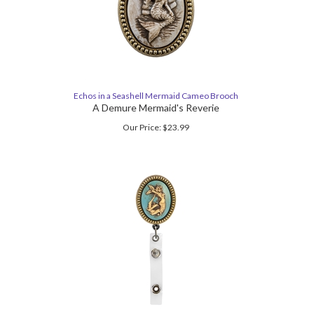
Echos in a Seashell Mermaid Cameo Brooch
A Demure Mermaid's Reverie
Our Price:
$
23.99