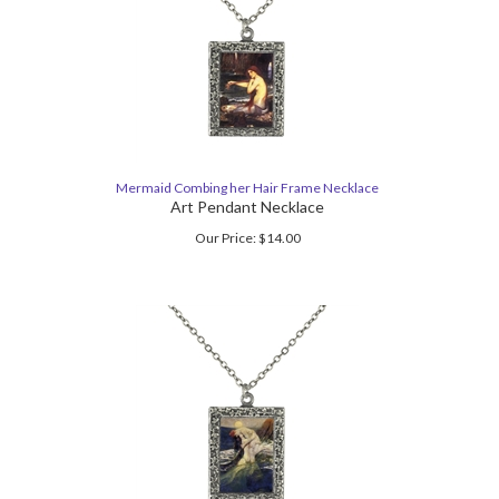
Mermaid Combing her Hair Frame Necklace
Art Pendant Necklace
Our Price:
$
14.00