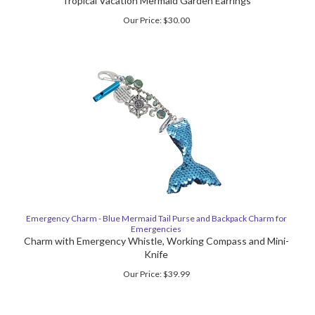
Tropical Vacation Mermaid Garden Earrings
Our Price:
$
30.00
Emergency Charm - Blue Mermaid Tail Purse and Backpack Charm for
Emergencies
Charm with Emergency Whistle, Working Compass and Mini-
Knife
Our Price:
$
39.99