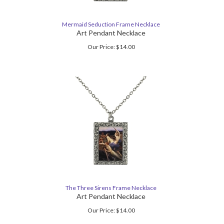
Mermaid Seduction Frame Necklace
Art Pendant Necklace
Our Price:
$
14.00
The Three Sirens Frame Necklace
Art Pendant Necklace
Our Price:
$
14.00