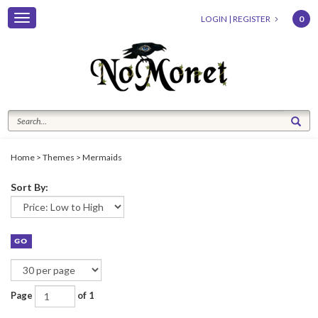
Toggle
LOGIN
|
REGISTER
0
navigation
Home
>
Themes
>
Mermaids
Sort By:
Page
of 1