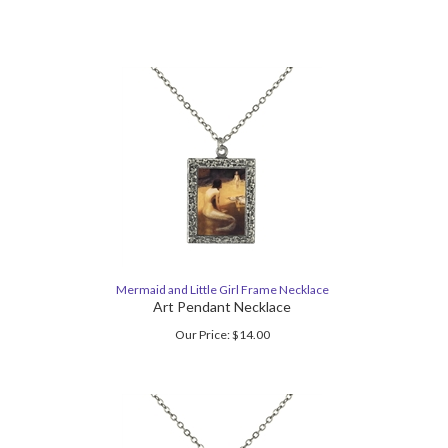
Mermaid and Little Girl Frame Necklace
Art Pendant Necklace
Our Price:
$
14.00