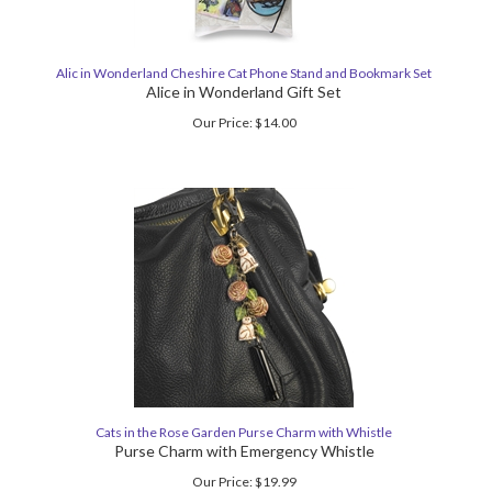
Alic in Wonderland Cheshire Cat Phone Stand and Bookmark Set
Alice in Wonderland Gift Set
Our Price:
$
14.00
Cats in the Rose Garden Purse Charm with Whistle
Purse Charm with Emergency Whistle
Our Price:
$
19.99