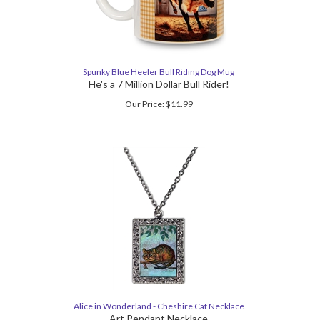
Spunky Blue Heeler Bull Riding Dog Mug
He's a 7 Million Dollar Bull Rider!
Our Price:
$
11.99
Alice in Wonderland - Cheshire Cat Necklace
Art Pendant Necklace