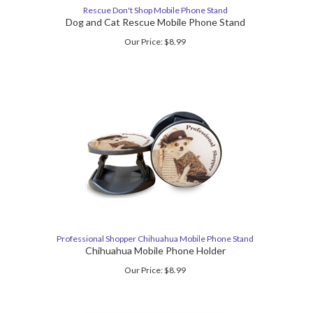
Rescue Don't Shop Mobile Phone Stand
Dog and Cat Rescue Mobile Phone Stand
Our Price:
$
8.99
Professional Shopper Chihuahua Mobile Phone Stand
Chihuahua Mobile Phone Holder
Our Price:
$
8.99