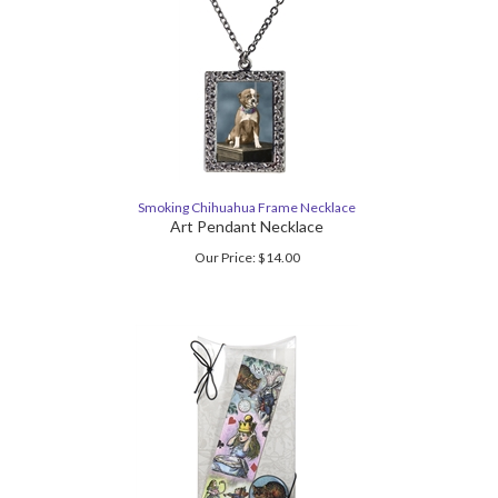
Smoking Chihuahua Frame Necklace
Art Pendant Necklace
Our Price:
$
14.00