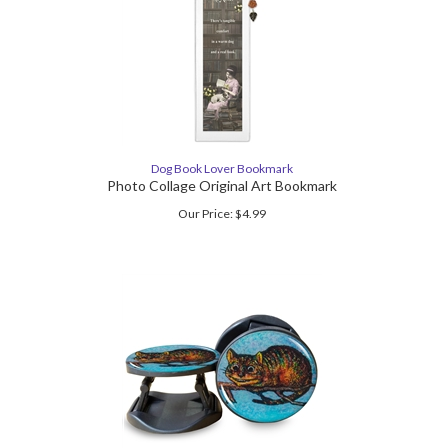
Dog Book Lover Bookmark
Photo Collage Original Art Bookmark
Our Price:
$
4.99