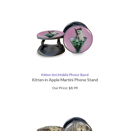
Kitten-tini Mobile Phone Stand
Kitten in Apple Martini Phone Stand
Our Price:
$
8.99