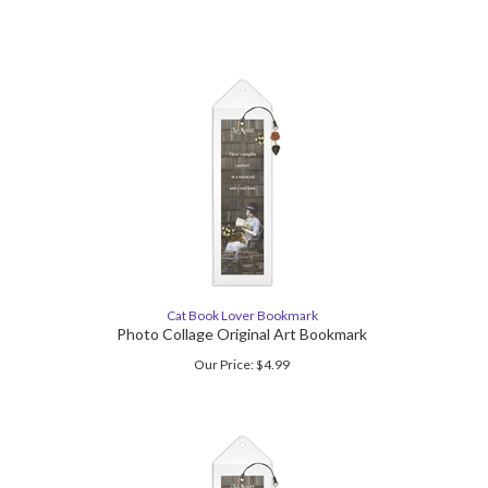
Cat Book Lover Bookmark
Photo Collage Original Art Bookmark
Our Price:
$
4.99