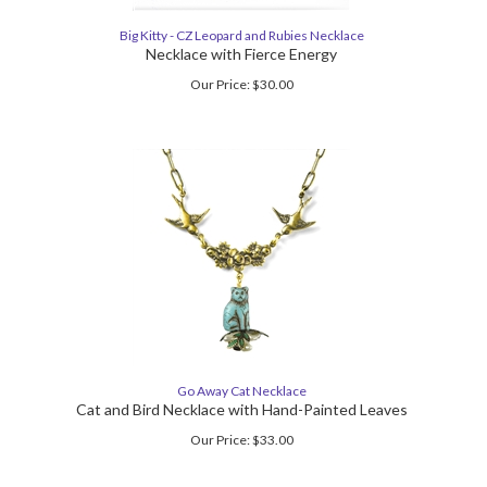
Big Kitty - CZ Leopard and Rubies Necklace
Necklace with Fierce Energy
Our Price:
$
30.00
Go Away Cat Necklace
Cat and Bird Necklace with Hand-Painted Leaves
Our Price:
$
33.00