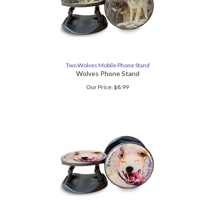
Two Wolves Mobile Phone Stand
Wolves Phone Stand
Our Price:
$
8.99