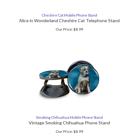
Cheshire Cat Mobile Phone Stand
Alice in Wonderland Cheshire Cat Telephone Stand
Our Price:
$
8.99
Smoking Chihuahua Mobile Phone Stand
Vintage Smoking Chihuahua Phone Stand
Our Price:
$
8.99