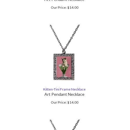
Our Price:
$
14.00
Kitten-Tini Frame Necklace
Art Pendant Necklace
Our Price:
$
14.00