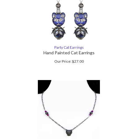
Party Cat Earrings
Hand Painted Cat Earrings
Our Price:
$
27.00