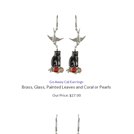
Go Away Cat Earrings
Brass, Glass, Painted Leaves and Coral or Pearls
Our Price:
$
27.00