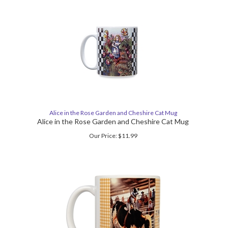
Alice in the Rose Garden and Cheshire Cat Mug
Alice in the Rose Garden and Cheshire Cat Mug
Our Price:
$
11.99