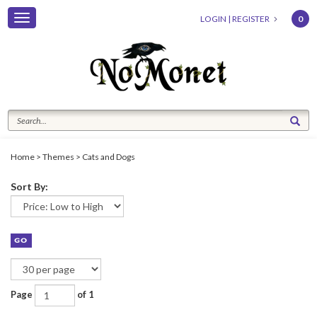
Toggle
LOGIN
|
REGISTER
0
navigation
Home
>
Themes
>
Cats and Dogs
Sort By:
Page
of 1