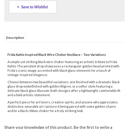
Description
Frida Kahlo Inspired Black Wire Choker Necklace – Two Variations
A simple yet striking black wire choker featuring an artistic tribute to Frida
Kahlo. The pendant drop showcases a rectangular golden bead printed with
Frida’s iconic image, accented with black glass elements for a touch of
vintage-inspired elegance.
Choose between two beautiful variations: one finished with a dramatic black
glass drop embellished with golden filigree, or a softer style featuring a
delicate black glass blossom. Both designs offer a lightweight, comfortable fit
and a bold artistic statement.
A perfect piece for art lovers, creative spirits, and anyone who appreciates
distinctive, wearable art. I picture it being paired with some golden chains
and/or a black ribbon choker for a truly striking look.
Share your knowledge of this product.
Be the first to write a
review »