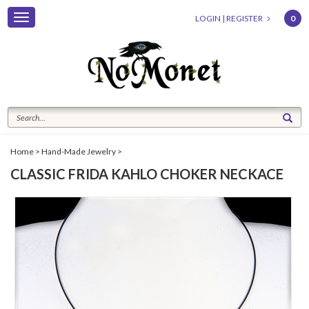
Toggle
LOGIN
|
REGISTER
0
navigation
Home
>
Hand-Made Jewelry
>
CLASSIC FRIDA KAHLO CHOKER NECKACE