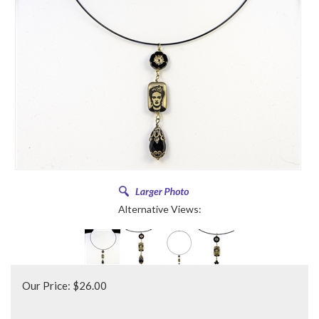
Alternative Views:
Our Price:
$
26.00