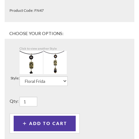
Product Code:
FN47
Click to view another Style
Style:
Qty: