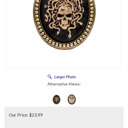
Alternative Views:
Our Price:
$
23.99