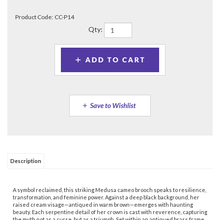
Product Code:
CC-P14
Qty:
Description
A symbol reclaimed, this striking Medusa cameo brooch speaks to resilience,
transformation, and feminine power. Against a deep black background, her
raised cream visage—antiqued in warm brown—emerges with haunting
beauty. Each serpentine detail of her crown is cast with reverence, capturing
the myth not as a curse, but as a triumph. Set within an antiqued brass frame
edged in timeless beading, the piece radiates strength and elegance in
equal measure. Measuring 1-5/8" x 2", the brooch fastens securely with a
safety clasp—ready to be worn as a bold statement or treasured as a talisman
of survival and sovereignty.
Share your knowledge of this product.
Be the first to write a