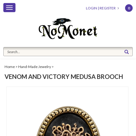
Toggle
LOGIN
|
REGISTER
0
navigation
Home
>
Hand-Made Jewelry
>
VENOM AND VICTORY MEDUSA BROOCH