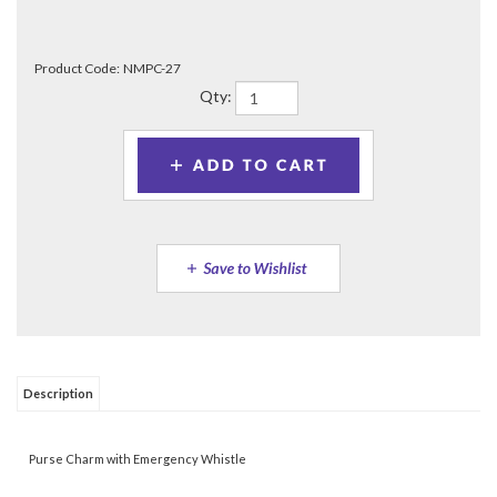
Product Code:
NMPC-27
Qty:
Description
Purse Charm with Emergency Whistle
Share your knowledge of this product.
Be the first to write a
review »