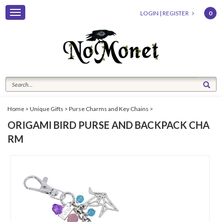
Toggle
LOGIN
|
REGISTER
0
navigation
Home
>
Unique Gifts
>
Purse Charms and Key Chains
>
ORIGAMI BIRD PURSE AND BACKPACK CHA
RM