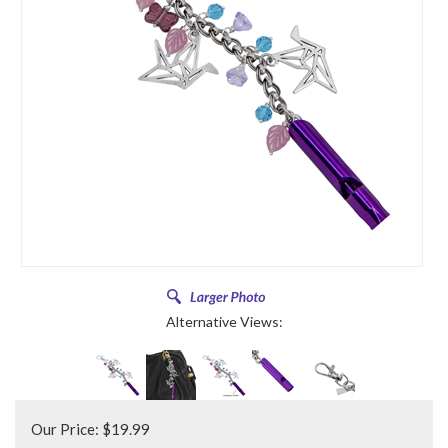
Alternative Views:
Our Price:
$
19.99