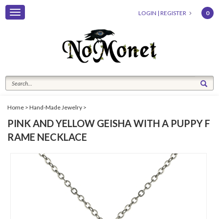
Toggle
LOGIN
|
REGISTER
0
navigation
Home
>
Hand-Made Jewelry
>
PINK AND YELLOW GEISHA WITH A PUPPY F
RAME NECKLACE