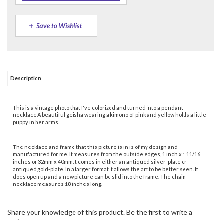
Description
This is a vintage photo that I've colorized and turned into a pendant
necklace.A beautiful geisha wearing a kimono of pink and yellow holds a little
puppy in her arms.
The necklace and frame that this picture is in is of my design and
manufactured for me. It measures from the outside edges, 1 inch x 1 11/16
inches or 32mm x 40mm.It comes in either an antiqued silver-plate or
antiqued gold-plate. In a larger format it allows the art to be better seen. It
does open up and a new picture can be slid into the frame. The chain
necklace measures 18 inches long.
Share your knowledge of this product.
Be the first to write a
review »