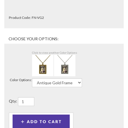
Product Code:
FN-VG2
Click to view another Color Options
Color Options:
Qty: