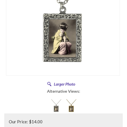
Alternative Views:
Our Price:
$
14.00