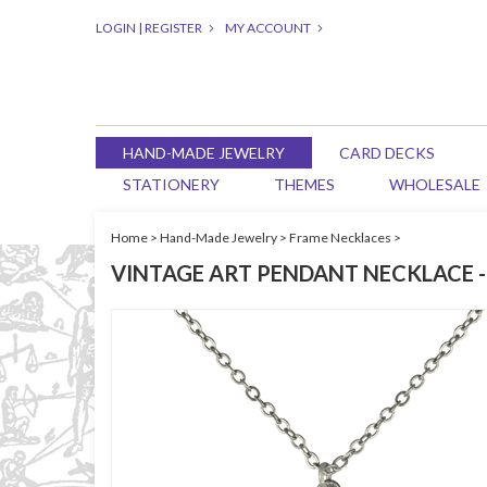
LOGIN
|
REGISTER
MY ACCOUNT
HAND-MADE JEWELRY
CARD DECKS
STATIONERY
THEMES
WHOLESALE
Home
>
Hand-Made Jewelry
>
Frame Necklaces
>
VINTAGE ART PENDANT NECKLACE -