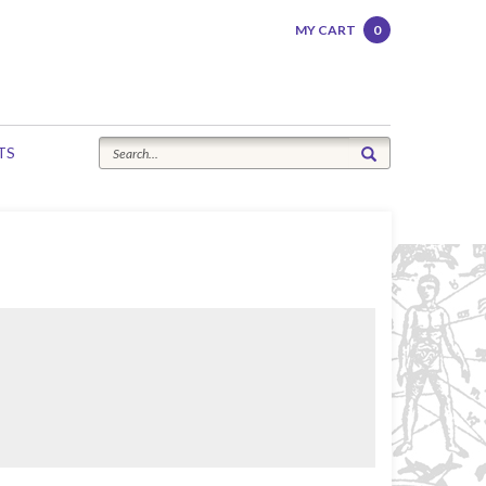
MY CART
0
TS