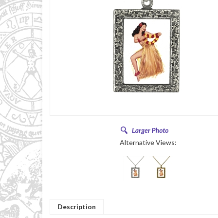
Alternative Views:
Description