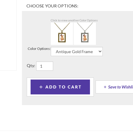
Click to view another Color Options
Color Options:
Qty: