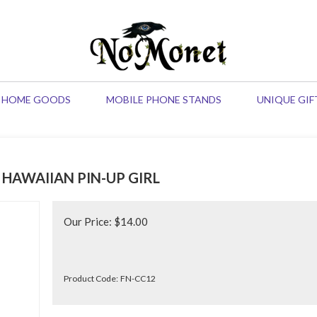
HOME GOODS
MOBILE PHONE STANDS
UNIQUE GIF
 HAWAIIAN PIN-UP GIRL
Our Price:
$
14.00
Product Code:
FN-CC12