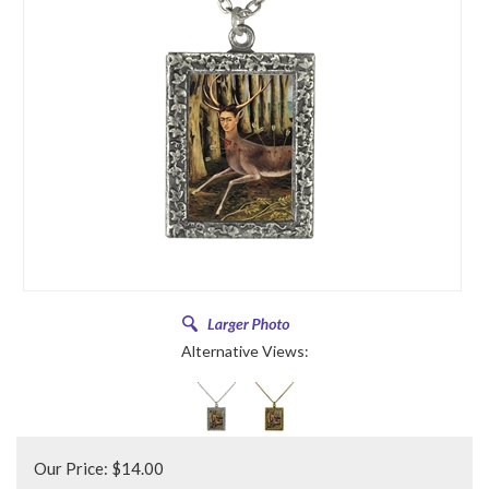
Alternative Views:
Our Price:
$
14.00