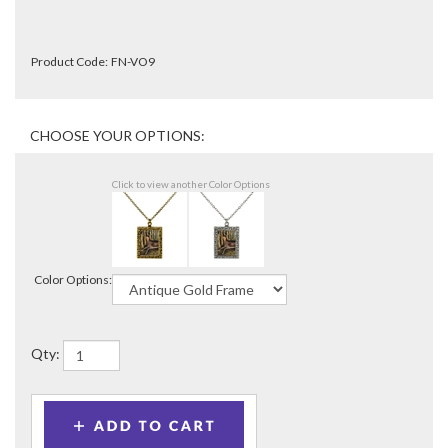
Product Code:
FN-VO9
Click to view another Color Options
Color Options:
Qty: