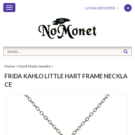
Toggle
LOGIN
|
REGISTER
0
navigation
Home
>
Hand-Made Jewelry
>
FRIDA KAHLO LITTLE HART FRAME NECKLA
CE