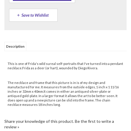
Description
This is one of Frida's wild sureal self-portraits that I've turned into a pendant
necklace.Frida as a deer (or hart), wounded by Diego Rivera.
The necklace and frame that this picture is in is of my design and
manufactured for me. It measures from the outside edges, 1 inch x 1 11/16
inches or 32mm x 40mm.It comes in either an antiqued silver-plate or
antiqued gold-plate. In a larger format it allows the art to be better seen. It
does open up and a new picture can be slid into the frame. The chain
necklace measures 18 inches long.
Share your knowledge of this product.
Be the first to write a
review »