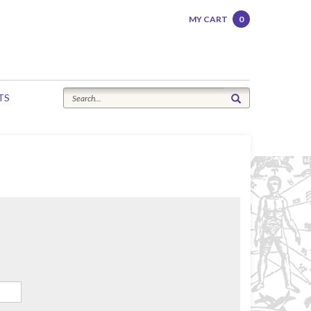
MY CART
0
TS