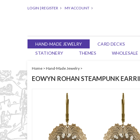
LOGIN
|
REGISTER
MY ACCOUNT
HAND-MADE JEWELRY
CARD DECKS
STATIONERY
THEMES
WHOLESALE
Home
>
Hand-Made Jewelry
>
EOWYN ROHAN STEAMPUNK EARRI