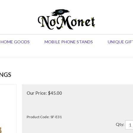
HOME GOODS
MOBILE PHONE STANDS
UNIQUE GIF
NGS
Our Price:
$
45.00
Product Code:
SF-E31
Qty: