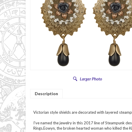
Description
Victorian style shields are decorated with layered steamp
I've named the jewelry in this 2017 line of Steampunk des
Rings.Eowyn, the broken hearted woman who killed the Ki