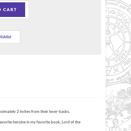
ximately 2 inches from their lever-backs.
avorite heroine in my favorite book, Lord of the