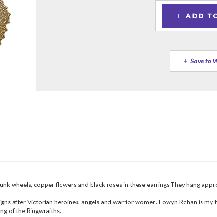
unk wheels, copper flowers and black roses in these earrings.They hang appro
igns after Victorian heroines, angels and warrior women. Eowyn Rohan is my f
ng of the Ringwraiths.