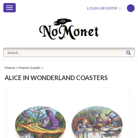
Toggle
LOGIN
|
REGISTER
navigation
Home
>
Home Goods
>
ALICE IN WONDERLAND COASTERS