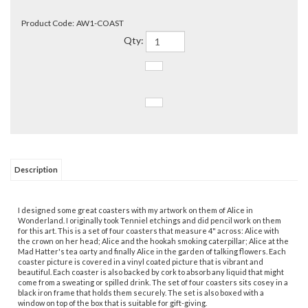
Product Code:
AW1-COAST
Qty:
Description
I designed some great coasters with my artwork on them of Alice in
Wonderland. I originally took Tenniel etchings and did pencil work on them
for this art. This is a set of four coasters that measure 4" across: Alice with
the crown on her head; Alice and the hookah smoking caterpillar; Alice at the
Mad Hatter's tea oarty and finally Alice in the garden of talking flowers. Each
coaster picture is covered in a vinyl coated picture that is vibrant and
beautiful. Each coaster is also backed by cork to absorb any liquid that might
come from a sweating or spilled drink. The set of four coasters sits cosey in a
black iron frame that holds them securely. The set is also boxed with a
window on top of the box that is suitable for gift-giving.
They match my Alice mugs I sell to perfection.