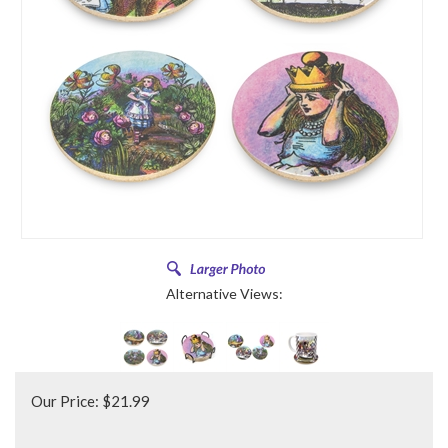
Alternative Views:
Our Price:
$
21.99