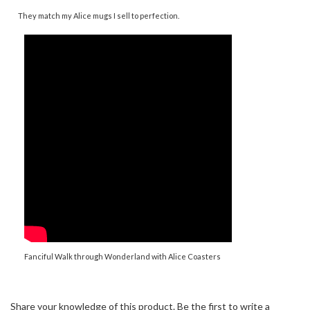
Fanciful Walk through Wonderland with Alice Coasters
Share your knowledge of this product.
Be the first to write a
review »